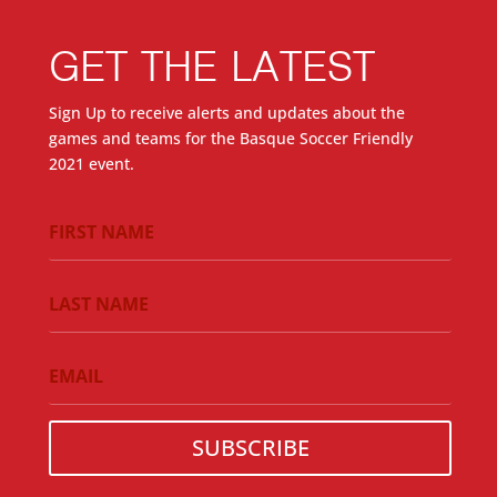
GET THE LATEST
Sign Up to receive alerts and updates about the
games and teams for the Basque Soccer Friendly
2021 event.
SUBSCRIBE