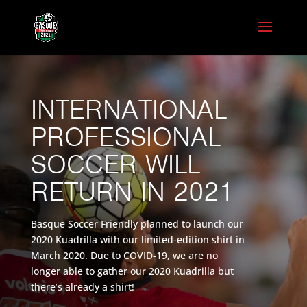
INTERNATIONAL
PROFESSIONAL
SOCCER WILL
RETURN IN 2021
Basque Soccer Friendly planned to launch our
2020 Kuadrilla with our limited-edition shirt in
March 2020. Due to COVID-19, we are no
longer able to gather our 2020 Kuadrilla but
there’s already a shirt!