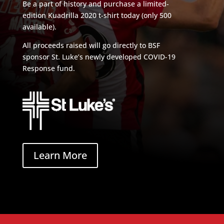
Be a part of history and purchase a limited-
edition Kuadrilla 2020 t-shirt today (only 500
available).
All proceeds raised will go directly to BSF
sponsor St. Luke’s newly developed COVID-19
Response fund.
Learn More